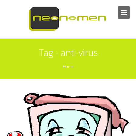
Tag - anti-virus
Home